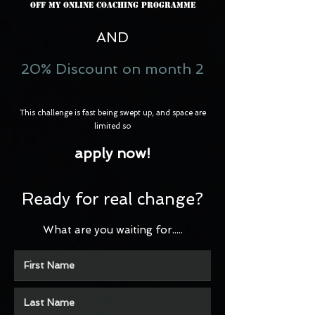
Off my Online Coaching Programme
AND
20% Discount on month 2
This challenge is fast being swept up, and space are
limited so
apply now!
Ready for real change?
What are you waiting for.....