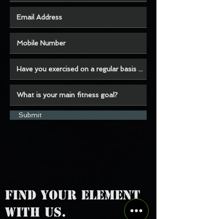
Submit
FIND YOUR ELEMENT
WITH US.