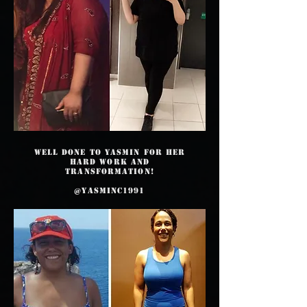
Well done to Yasmin for her
hard work and
transformation!
@yasminc1991