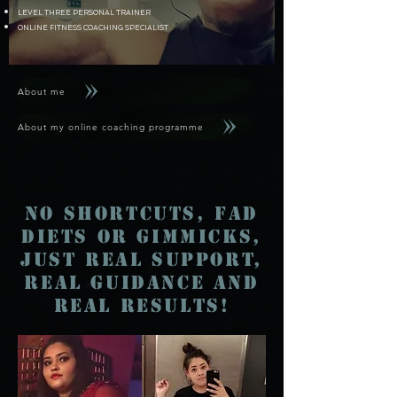
LEVEL THREE PERSONAL TRAINER
ONLINE FITNESS COACHING SPECIALIST
About me
About my online coaching programme
No Shortcuts, fad
diets or gimmicks,
just real support,
real guidance and
real results!