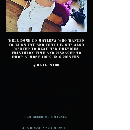
Well done to Maylena who wanted
to burn fat and tone up. She also
wanted to beat her previous
triathlon time and managed to
drop almost 10kg in 6 months.
@maylena88
I am offering a massive
40% Discount on month 1