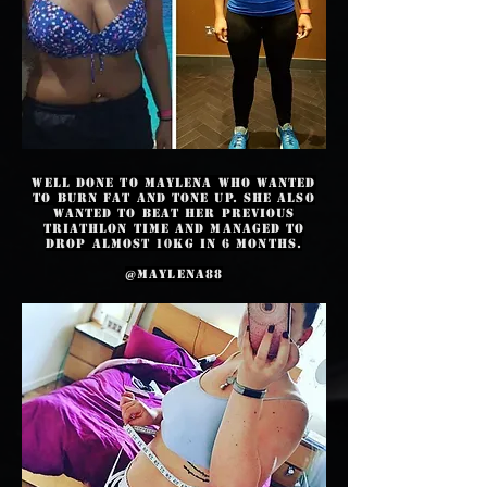
Well done to Maylena who wanted
to burn fat and tone up. She also
wanted to beat her previous
triathlon time and managed to
drop almost 10kg in 6 months.
@maylena88