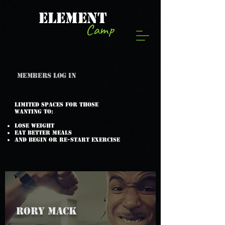
ELEMENT
Camp
Members log in
Limited spaces for those
wanting to:
Lose weight
Eat better meals
and begin or re-start exercise
RORY MACK