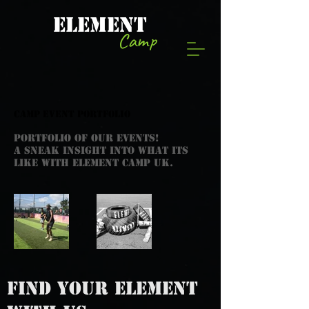
ELEMENT
Camp
CAMP EVENT PORTFOLIO
PORTFOLIO OF OUR EVENTS!
A SNEAK INSIGHT INTO WHAT ITS
LIKE WITH ELEMENT CAMP UK.
FIND YOUR ELEMENT