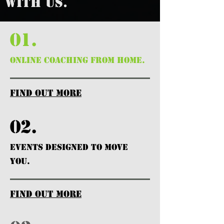
WITH US.
01.
ONLINE COACHING FROM HOME.
find out more
02.
EVENTS DESIGNED TO MOVE
YOU.
find out more