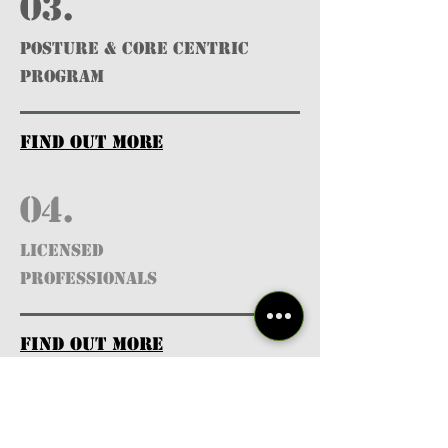
03.
POSTURE & CORE CENTRIC
PROGRAM
find out more
04.
Licensed
Professionals
find out more
05.