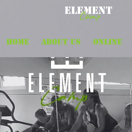
ELEMENT
Camp
HOME
ABOUT US
ONLINE