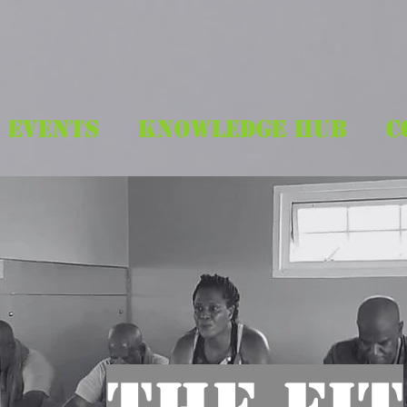
EVENTS
KNOWLEDGE HUB
C