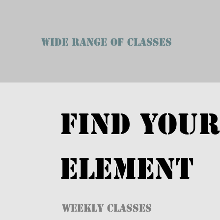
WIDE RANGE OF CLASSES
FIND YOUR
ELEMENT
WEEKLY CLASSES