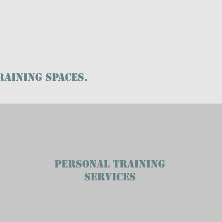
RAINING SPACES.
PERSONAL TRAINING
SERVICES