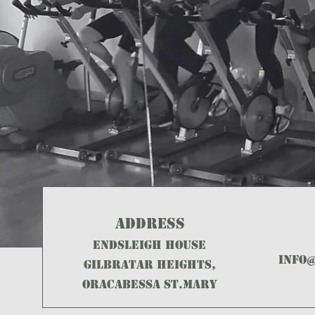
ADDRESS
ENDSLEIGH HOUSE
info
GILBRATAR HEIGHTS,
ORACABESSA ST.MARY