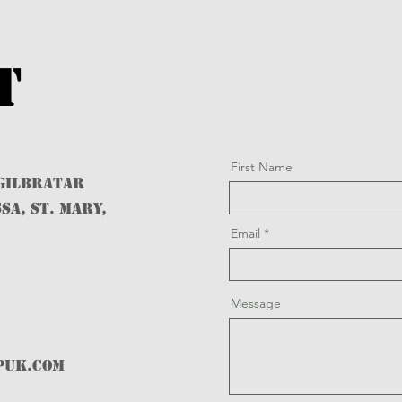
t
First Name
 GILBRATAR
SA, ST. MARY,
Email
Message
PUK.com