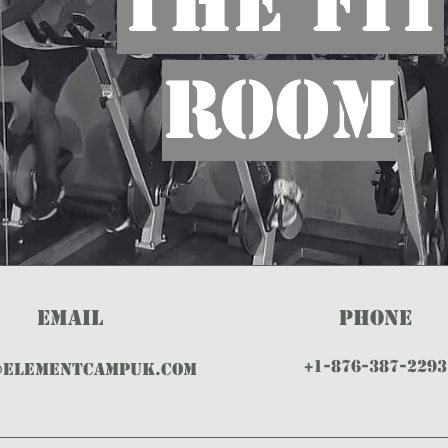
THE FIT
ROOM
EMAIL
PHONE
+1-876-387-2293
@ELEMENTCAMPUK.com