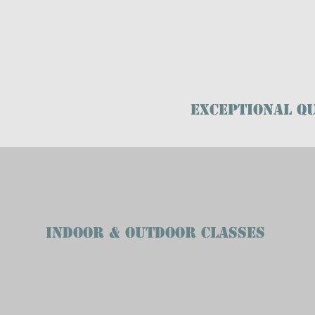
Exceptional Qu
INDOOR & OUTDOOR CLASSES