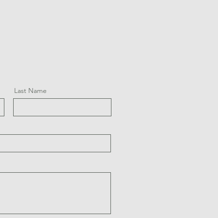
Last Name