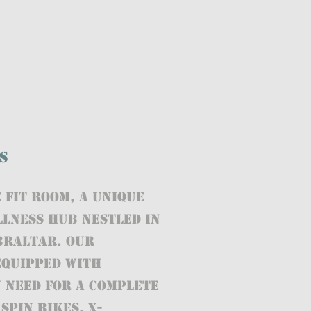
s
 FIT ROOM, a unique
llness hub nestled in
ibraltar. Our
 equipped with
 need for a complete
spin bikes, X-