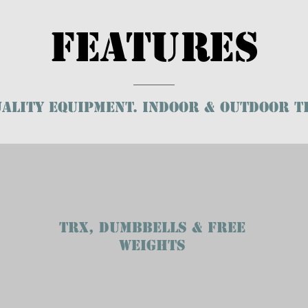
Features
ality EQUIPMENT. INDOOR & OUTDOOR T
TRX, DUMBBELLS & FREE
WEIGHTS