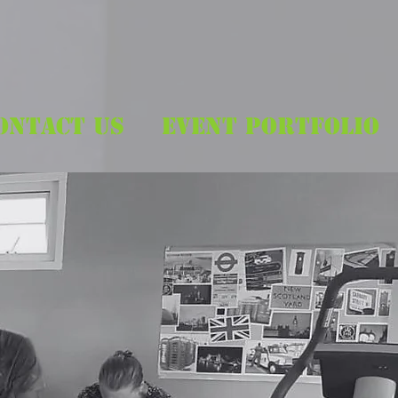
ONTACT US
EVENT PORTFOLIO