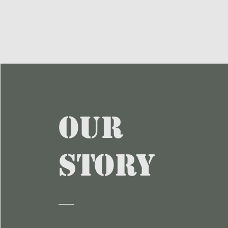
Our
Story