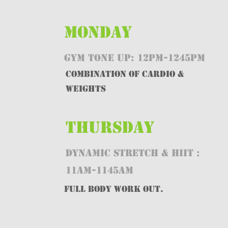
MONDAY
GYM TONE UP: 12PM-1245PM
Combination of CARDIO &
WEIGHTS
THURSDAY
DYNAMIC STRETCH & HIIT :
11AM-1145AM
FULL BODY WORK OUT.