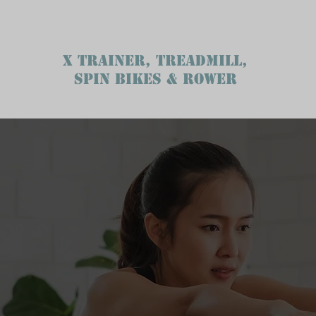
X TRAINER, TREADMILL,
SPIN BIKES & ROWER