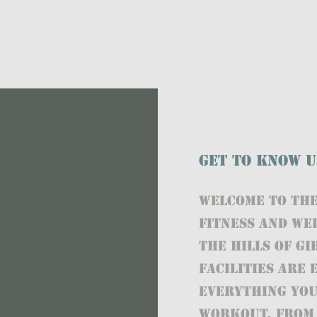
Get to Know U
Welcome to THE
fitness and we
the hills of G
facilities are
everything you
workout, from 