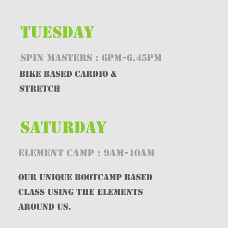
TUESDAY
SPIN MASTERS : 6PM-6.45PM
Bike BASED CARDIO &
STRETCH
SATURDAY
ELEMENT CAMP : 9AM-10AM
OUR UNIQUE BOOTCAMP BASED
CLASS USING THE eLEMENTS
AROUND US.