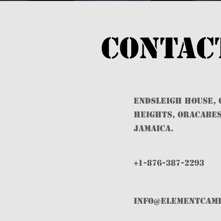
Contac
ENDSLEIGH HOUSE,
HEIGHTS, ORACABES
JAMAICA.
+1-876-387-2293
info@ELEMENTCAM