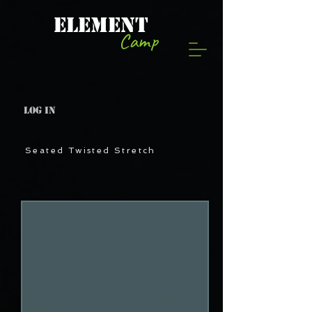
ELEMENT
Camp
Log In
Seated Twisted Stretch