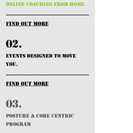
ONLINE COACHING FROM HOME.
find out more
02.
EVENTS DESIGNED TO MOVE
YOU.
find out more
03.
POSTURE & CORE CENTRIC
PROGRAM