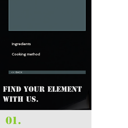
Ingredients
Cooking method
<< BACK
FIND YOUR ELEMENT
WITH US.
01.