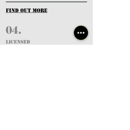
find out more
04.
Licensed
Professionals
find out more
05.
FREE RESOURCES
& GUIDES
find out more