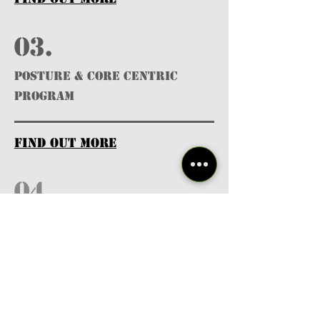
03.
POSTURE & CORE CENTRIC
PROGRAM
find out more
04.
Licensed
Professionals
find out more