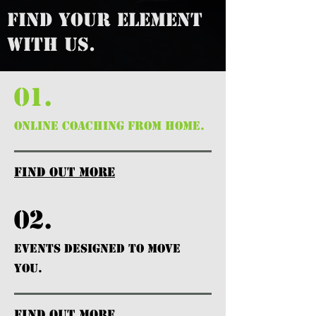
FIND YOUR ELEMENT
WITH US.
01.
ONLINE COACHING FROM HOME.
find out more
02.
EVENTS DESIGNED TO MOVE
YOU.
find out more