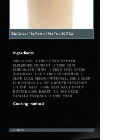
32g Carbs / 15g Protein / 14g Fat / 300 kcal
Ingredients
180g oats 4 tbsp unsweetened
shredded coconut 4 tbsp mini
chocolate chips 1 tbsp. chia seeds
(optional, use 2 tbsp if desired) 1
tbsp. flax seeds (optional, use 2 tbsp
if desired) 1/2 tsp ground cinnamon
1/4 tsp salt 300g natural peanut
butter 200g honey 1/2 tsp pure
vanilla extract 2 tbsp milk
Cooking method
•Blend all ingredients together, use around 6 ice
cubes for a thicker consistency.
<< BACK