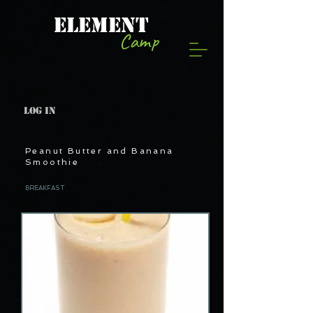
ELEMENT
Camp
Log In
Peanut Butter and Banana
Smoothie
BREAKFAST