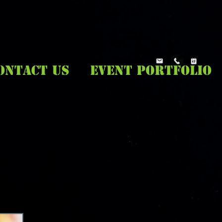
ONTACT US
EVENT PORTFOLIO