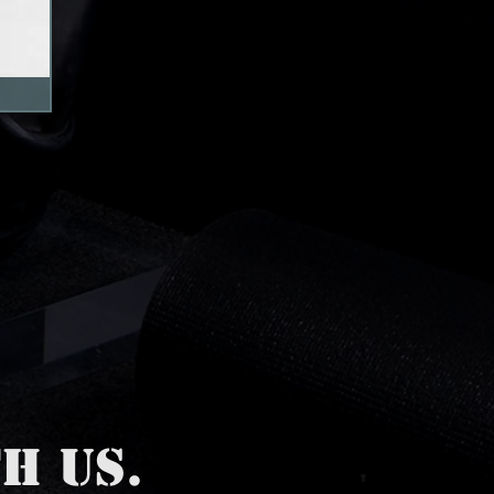
H US.