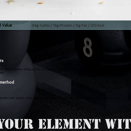
l Value
34g Carbs / 13g Protein / 9g Fat / 272 kcal
nts
k melon medley 150g pot fat-free yogurt 2 tbsp fruit & fibre cereal 1 tbsp mixed seed 1
ney
 method
edley with yogurt, then sprinkle over cereal mixed with seeds. Drizzle over honey and eat
YOUR ELEMENT WIT