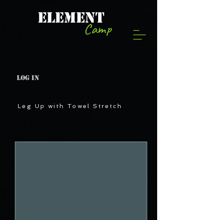
ELEMENT
Camp
Log In
Leg Up with Towel Stretch