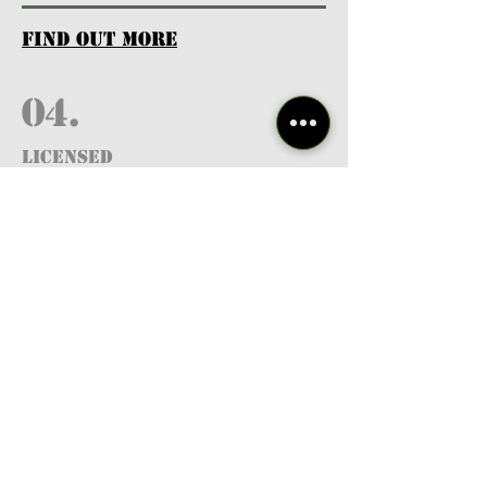
find out more
04.
Licensed
Professionals
find out more
05.
FREE RESOURCES
& GUIDES
find out more