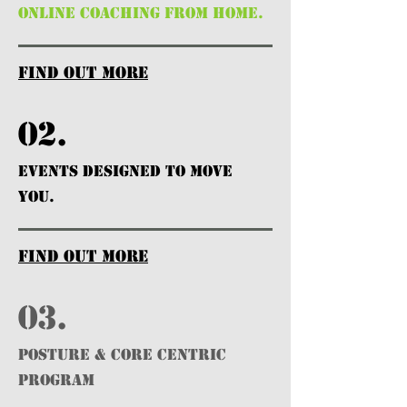
ONLINE COACHING FROM HOME.
find out more
02.
EVENTS DESIGNED TO MOVE
YOU.
find out more
03.
POSTURE & CORE CENTRIC
PROGRAM