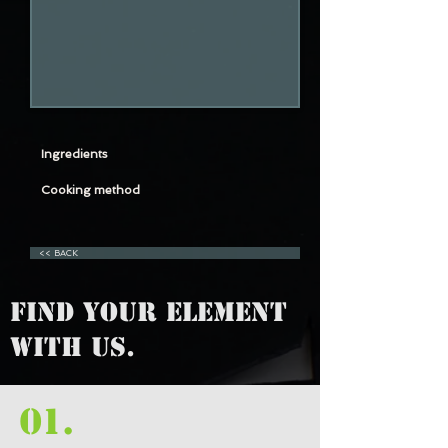
Ingredients
Cooking method
<< BACK
FIND YOUR ELEMENT
WITH US.
01.