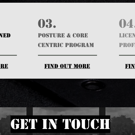
03.
04
GNED
POSTURE & CORE
Lice
CENTRIC PROGRAM
Prof
ore
find out more
fi
get in touch