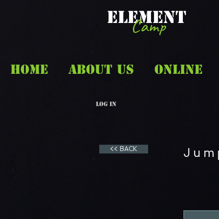
ELEMENT
Camp
HOME
ABOUT US
ONLINE
Log In
<< BACK
Jum