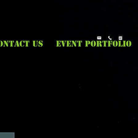
ONTACT US
EVENT PORTFOLIO