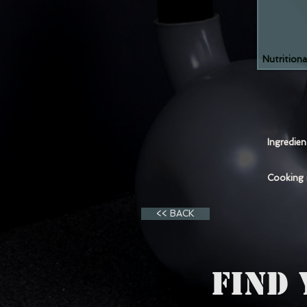
Nutritiona
Ingredie
Cooking
<< BACK
FIND 