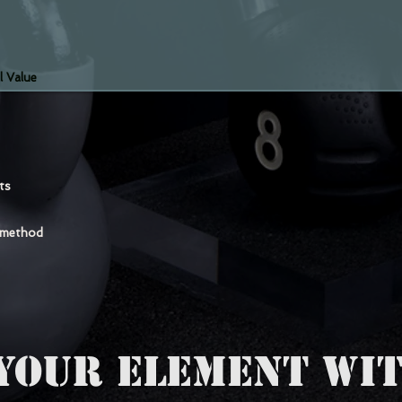
l Value
nts
 method
YOUR ELEMENT WIT