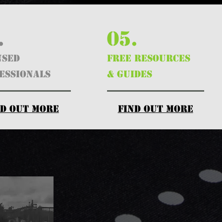
.
05.
nsed
FREE RESOURCES
essionals
& GUIDES
nd out more
find out more