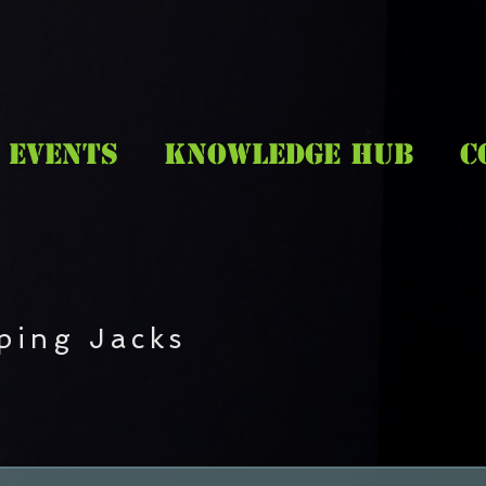
EVENTS
KNOWLEDGE HUB
C
ping Jacks