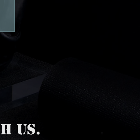
H US.