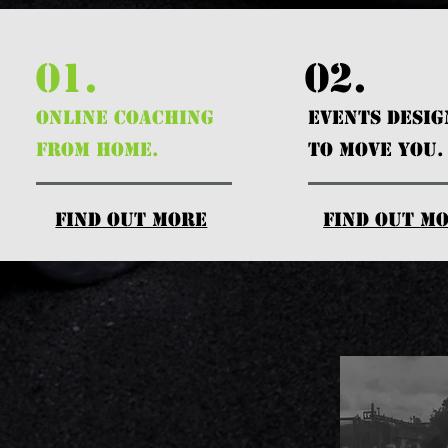
01.
02.
ONLINE COACHING
EVENTS DESI
FROM HOME.
TO MOVE YOU.
find out more
find out m