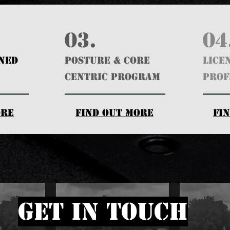
03.
04
GNED
POSTURE & CORE
Lice
CENTRIC PROGRAM
Prof
ore
find out more
fi
get in touch