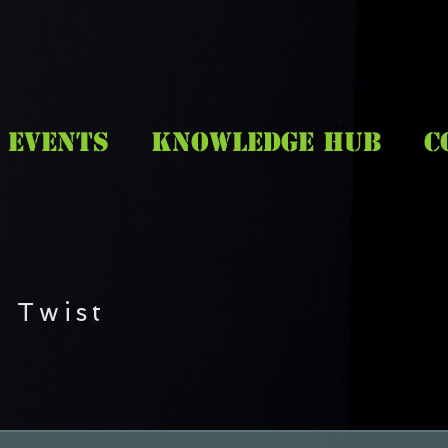
EVENTS
KNOWLEDGE HUB
C
 Twist