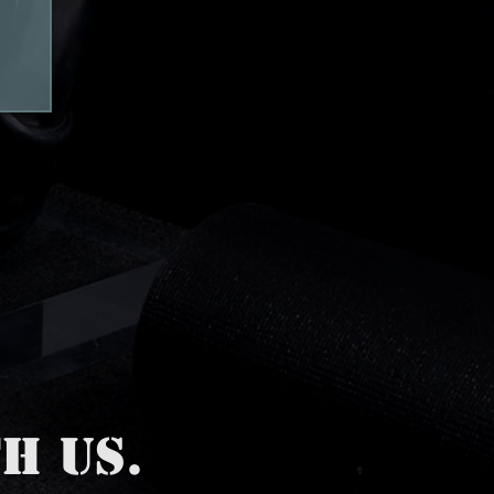
H US.