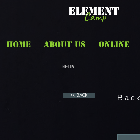
ELEMENT
Camp
HOME
ABOUT US
ONLINE
Log In
<< BACK
Back