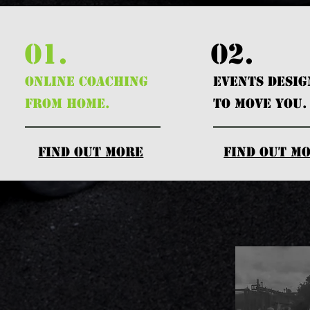
01.
02.
ONLINE COACHING
EVENTS DESI
FROM HOME.
TO MOVE YOU.
find out more
find out m