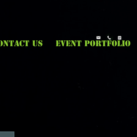
ONTACT US
EVENT PORTFOLIO