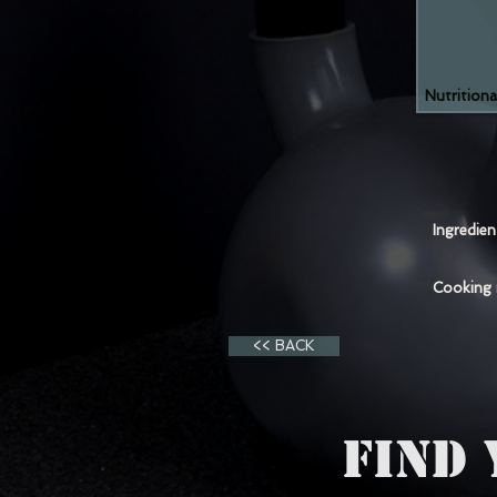
Nutritiona
Ingredie
Cooking
<< BACK
FIND 