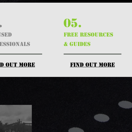
.
05.
nsed
FREE RESOURCES
essionals
& GUIDES
nd out more
find out more