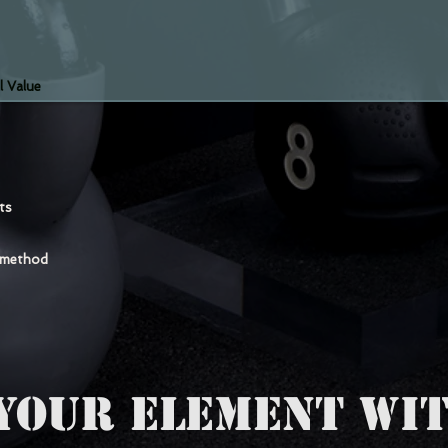
l Value
nts
 method
YOUR ELEMENT WIT