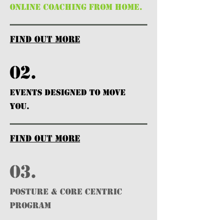
ONLINE COACHING FROM HOME.
find out more
02.
EVENTS DESIGNED TO MOVE
YOU.
find out more
03.
POSTURE & CORE CENTRIC
PROGRAM