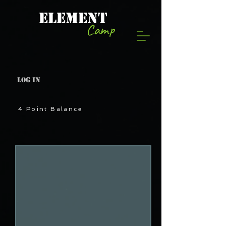
ELEMENT
Camp
Log In
4 Point Balance