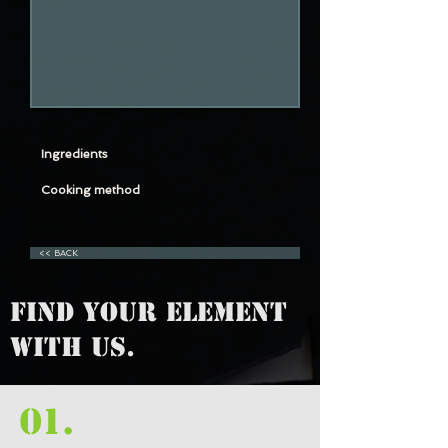
Ingredients
Cooking method
<< BACK
FIND YOUR ELEMENT
WITH US.
01.