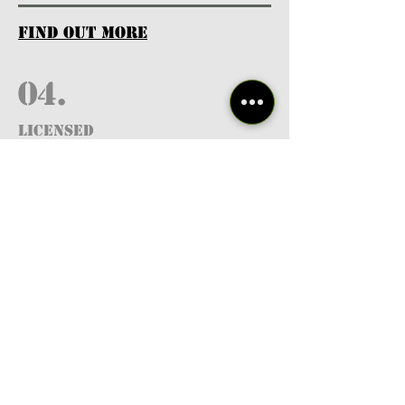
find out more
04.
Licensed
Professionals
find out more
05.
FREE RESOURCES
& GUIDES
find out more